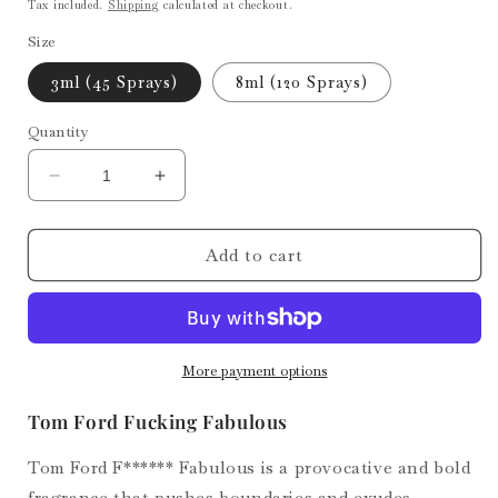
price
Tax included.
Shipping
calculated at checkout.
Size
3ml (45 Sprays)
8ml (120 Sprays)
Quantity
Decrease
Increase
quantity
quantity
for
for
Fucking
Fucking
Add to cart
Fabulous
Fabulous
More payment options
Tom Ford Fucking Fabulous
Tom Ford F****** Fabulous is a provocative and bold
fragrance that pushes boundaries and exudes