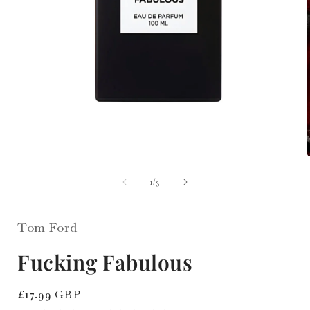
i
Open
media
1
of
1
/
3
in
modal
Tom Ford
Fucking Fabulous
Regular
£17.99 GBP