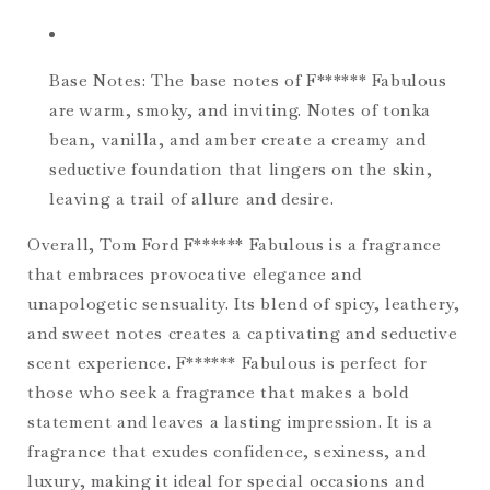
Base Notes: The base notes of F****** Fabulous
are warm, smoky, and inviting. Notes of tonka
bean, vanilla, and amber create a creamy and
seductive foundation that lingers on the skin,
leaving a trail of allure and desire.
Overall, Tom Ford F****** Fabulous is a fragrance
that embraces provocative elegance and
unapologetic sensuality. Its blend of spicy, leathery,
and sweet notes creates a captivating and seductive
scent experience. F****** Fabulous is perfect for
those who seek a fragrance that makes a bold
statement and leaves a lasting impression. It is a
fragrance that exudes confidence, sexiness, and
luxury, making it ideal for special occasions and