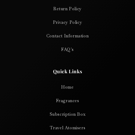
Return Policy
Privacy Policy
Contact Information
FAQ's
Quick Links
Home
Fragrances
Subscription Box
Travel Atomisers