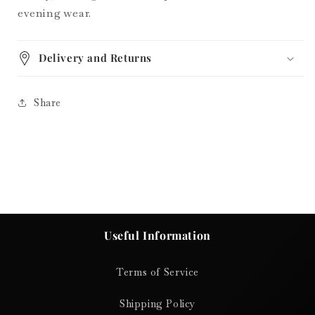
evening wear.
Delivery and Returns
Share
Useful Information
Terms of Service
Shipping Policy