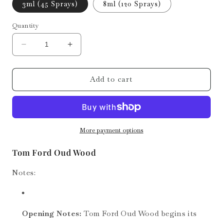
3ml (45 Sprays)
8ml (120 Sprays)
Quantity
Decrease
Increase
quantity
quantity
for
for
Oud
Oud
Add to cart
Wood
Wood
More payment options
Tom Ford Oud Wood
Notes:
Opening Notes:
Tom Ford Oud Wood begins its