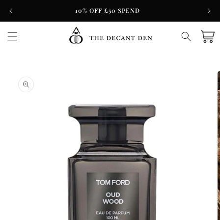
Skip to
10% OFF £50 SPEND
content
Cart
Skip to
product
information