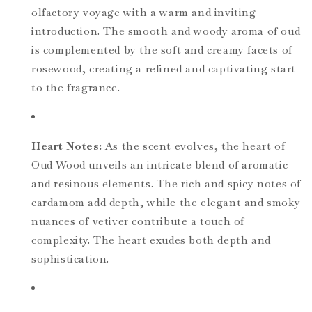
olfactory voyage with a warm and inviting
introduction. The smooth and woody aroma of oud
is complemented by the soft and creamy facets of
rosewood, creating a refined and captivating start
to the fragrance.
Heart Notes:
As the scent evolves, the heart of
Oud Wood unveils an intricate blend of aromatic
and resinous elements. The rich and spicy notes of
cardamom add depth, while the elegant and smoky
nuances of vetiver contribute a touch of
complexity. The heart exudes both depth and
sophistication.