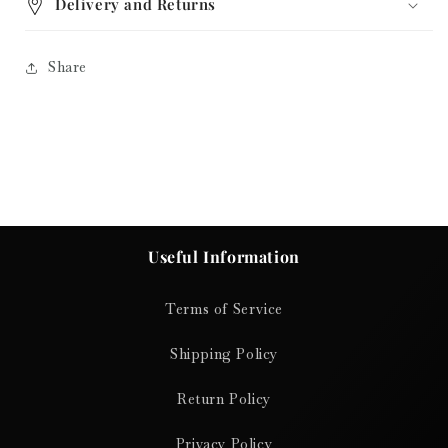
Delivery and Returns
Share
Useful Information
Terms of Service
Shipping Policy
Return Policy
Privacy Policy