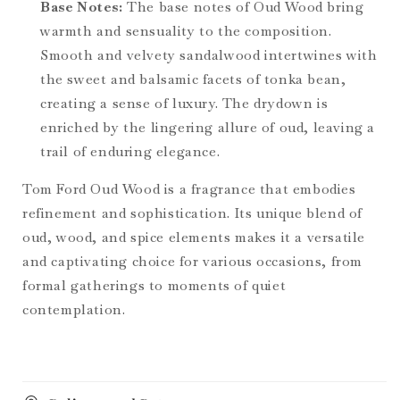
Base Notes:
The base notes of Oud Wood bring
warmth and sensuality to the composition.
Smooth and velvety sandalwood intertwines with
the sweet and balsamic facets of tonka bean,
creating a sense of luxury. The drydown is
enriched by the lingering allure of oud, leaving a
trail of enduring elegance.
Tom Ford Oud Wood is a fragrance that embodies
refinement and sophistication. Its unique blend of
oud, wood, and spice elements makes it a versatile
and captivating choice for various occasions, from
formal gatherings to moments of quiet
contemplation.