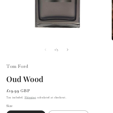
Open
media
1
in
of
1
/
3
i
modal
Tom Ford
Oud Wood
Regular
£19.99 GBP
price
Tax included.
Shipping
calculated at checkout.
Size