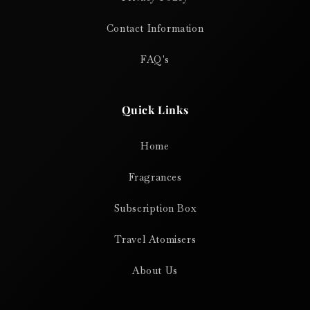
Contact Information
FAQ's
Quick Links
Home
Fragrances
Subscription Box
Travel Atomisers
About Us