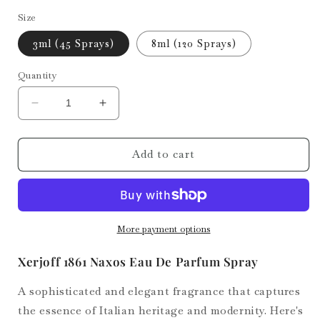
Size
3ml (45 Sprays)
8ml (120 Sprays)
Quantity
Decrease
Increase
quantity
quantity
for
for
Naxos
Naxos
Add to cart
More payment options
Xerjoff 1861 Naxos Eau De Parfum Spray
A sophisticated and elegant fragrance that captures
the essence of Italian heritage and modernity. Here's