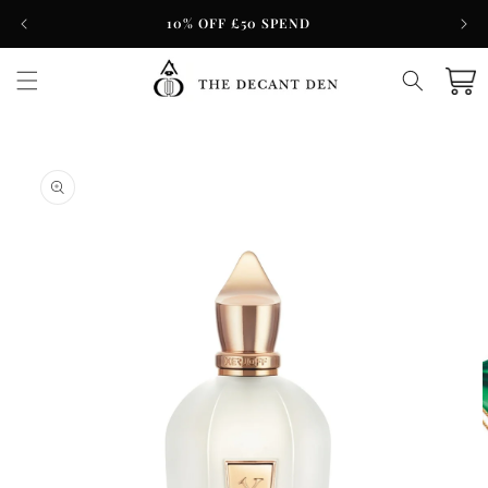
Skip to
10% OFF £50 SPEND
content
Cart
Skip to
product
information