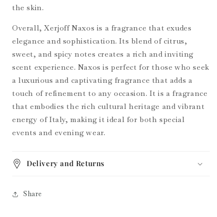
the skin.
Overall, Xerjoff Naxos is a fragrance that exudes
elegance and sophistication. Its blend of citrus,
sweet, and spicy notes creates a rich and inviting
scent experience. Naxos is perfect for those who seek
a luxurious and captivating fragrance that adds a
touch of refinement to any occasion. It is a fragrance
that embodies the rich cultural heritage and vibrant
energy of Italy, making it ideal for both special
events and evening wear.
Delivery and Returns
Share