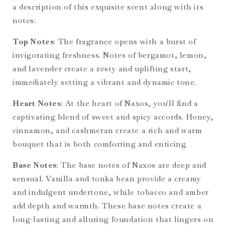
a description of this exquisite scent along with its
notes:
Top Notes
: The fragrance opens with a burst of
invigorating freshness. Notes of bergamot, lemon,
and lavender create a zesty and uplifting start,
immediately setting a vibrant and dynamic tone.
Heart Notes
: At the heart of Naxos, you'll find a
captivating blend of sweet and spicy accords. Honey,
cinnamon, and cashmeran create a rich and warm
bouquet that is both comforting and enticing.
Base Notes
: The base notes of Naxos are deep and
sensual. Vanilla and tonka bean provide a creamy
and indulgent undertone, while tobacco and amber
add depth and warmth. These base notes create a
long-lasting and alluring foundation that lingers on