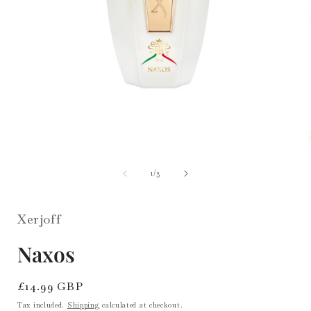
i
Open
media
1
of
1
/
3
in
modal
Xerjoff
Naxos
Regular
£14.99 GBP
price
Tax included.
Shipping
calculated at checkout.