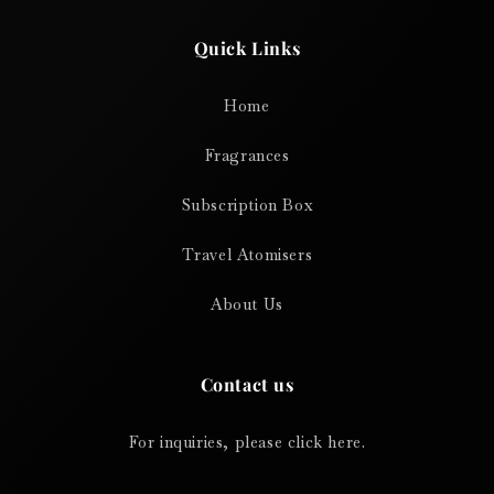
Quick Links
Home
Fragrances
Subscription Box
Travel Atomisers
About Us
Contact us
For inquiries, please click here.