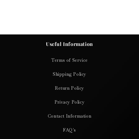
Useful Information
Terms of Service
Shipping Policy
Return Policy
Privacy Policy
Contact Information
FAQ's