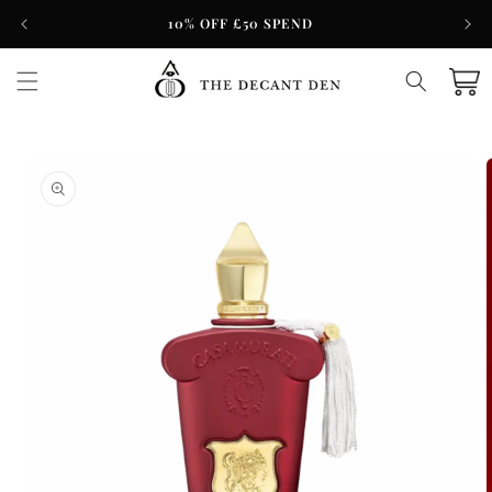
Skip to
10% OFF £50 SPEND
content
Cart
Skip to
product
information