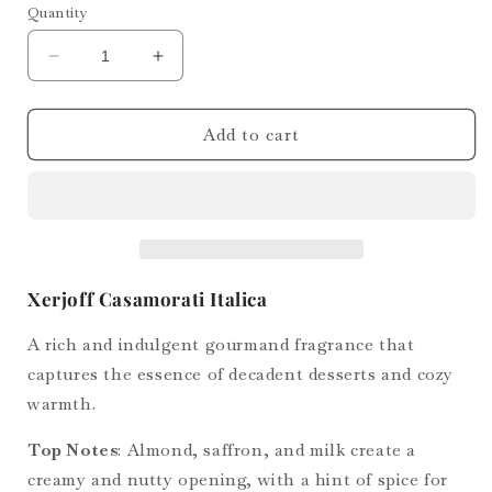
Quantity
Decrease
Increase
quantity
quantity
for
for
Casamorati
Casamorati
Add to cart
Italica
Italica
Xerjoff Casamorati Italica
A rich and indulgent gourmand fragrance that
captures the essence of decadent desserts and cozy
warmth.
Top Notes
: Almond, saffron, and milk create a
creamy and nutty opening, with a hint of spice for