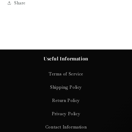
Share
Useful Information
Terms of Service
Shipping Policy
Return Policy
Privacy Policy
Contact Information