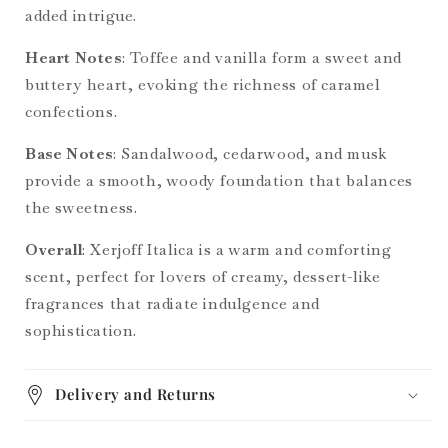
added intrigue.
Heart Notes
: Toffee and vanilla form a sweet and
buttery heart, evoking the richness of caramel
confections.
Base Notes
: Sandalwood, cedarwood, and musk
provide a smooth, woody foundation that balances
the sweetness.
Overall
: Xerjoff Italica is a warm and comforting
scent, perfect for lovers of creamy, dessert-like
fragrances that radiate indulgence and
sophistication.
Delivery and Returns