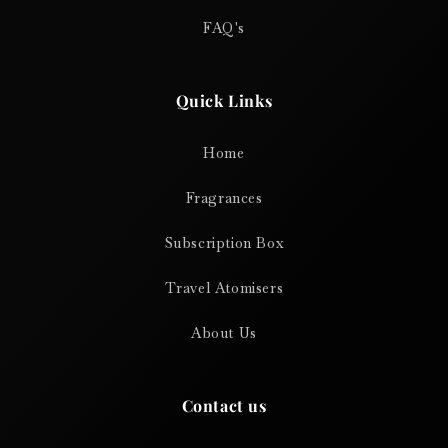
FAQ's
Quick Links
Home
Fragrances
Subscription Box
Travel Atomisers
About Us
Contact us