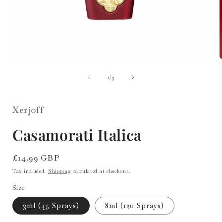
Open
media
1
of
1
/
3
i
in
modal
Xerjoff
Casamorati Italica
Regular
£14.99 GBP
price
Tax included.
Shipping
calculated at checkout.
Size
3ml (45 Sprays)
8ml (120 Sprays)